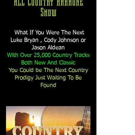
All Country Karaoke
Show
What If You Were The Next
Luke Bryan , Cody Johnson
or
Jason Aldean
With Over 25,000 Country Tracks
Both New And Classic
You Could be The Next Country
Prodigy Just Waiting To Be
Found