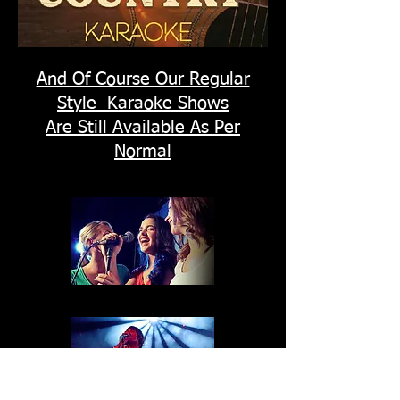
And Of Course Our Regular
Style Karaoke Shows
Are Still Available As Per
Normal