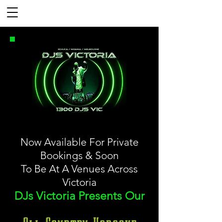
Now Available For Private
Bookings & Soon
To Be At A Venues Across
Victoria
DJs Victoria Presents Our